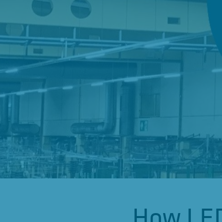
How LED