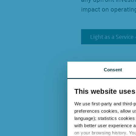
impact on operating
Light as a Service
Light as a Service
Why stan
Consent
economica
This website uses
The key advantage o
We use first-party and third-
infrastructure. Lum
preferences cookies, allow u
replaced independen
language); statistics cookies
the need for an ele
with better user experience a
on your browsing history. You