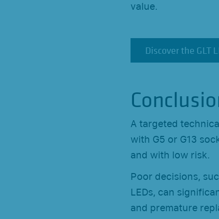
value.
Discover the GLT 
Discover the GLT 
Conclusio
A targeted technica
with G5 or G13 sock
and with low risk.
Poor decisions, suc
LEDs, can significan
and premature repl