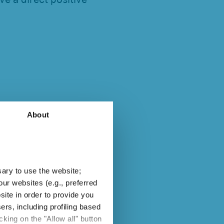
About
ion of existing
sary to use the website;
 light source can be
ur websites (e.g., preferred
enants, and without
site in order to provide you
oprietary systems
ers, including profiling based
king on the "Allow all" button