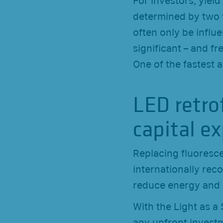
For investors, yield
determined by two f
often only be influe
significant – and fr
One of the fastest a
LED retro
capital e
Replacing fluoresce
internationally re
reduce energy and 
With the Light as 
any upfront investm