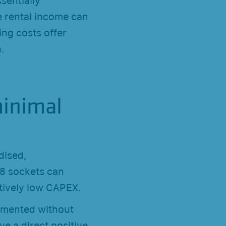
ssentially
e rental income can
ing costs offer
.
minimal
dised,
T8 sockets can
tively low CAPEX.
lemented without
e a direct positive