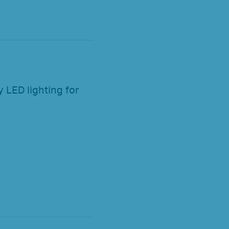
 LED lighting for