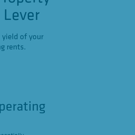
d Lever
 yield of your
g rents.
perating