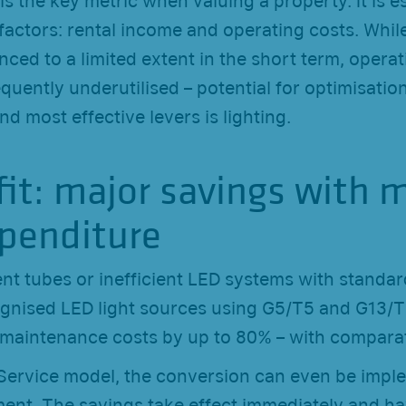
 is the key metric when valuing a property. It is e
actors: rental income and operating costs. Whil
nced to a limited extent in the short term, operat
equently underutilised – potential for optimisation
nd most effective levers is lighting.
fit: major savings with 
xpenditure
nt tubes or inefficient LED systems with standar
cognised LED light sources using G5/T5 and G13/
maintenance costs by up to 80% – with compara
a Service model, the conversion can even be imp
ent. The savings take effect immediately and hav