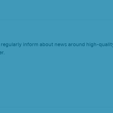
 regularly inform about news around high-quality
er.