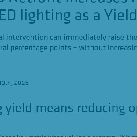
ED lighting as a Yiel
al intervention can immediately raise the
ral percentage points – without increasin
10th, 2025
g yield means reducing o