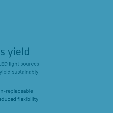
s yield
LED light sources
yield sustainably
on-replaceable
duced flexibility