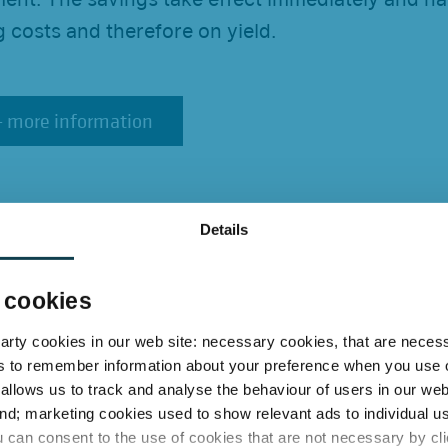
 costs and therefore on yield.
 - more information
 - more information
dardised systems are
Details
lly superior
 cookies
f standardised LED systems lies in the preservat
party cookies in our web site: necessary cookies, that are neces
inaires, fittings and sockets remain in place. The
s to remember information about your preference when you use o
tly of the manufacturer, tailored to individual t
 allows us to track and analyse the behaviour of users in our web
ctrician. Costly modifications, dependency on pr
nd; marketing cookies used to show relevant ads to individual us
 can consent to the use of cookies that are not necessary by clic