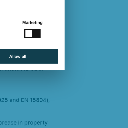
Marketing
Allow all
 manufactured in
4025 and EN 15804),
ncrease in property