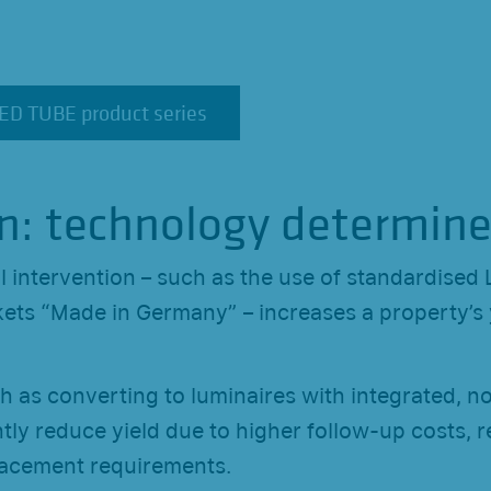
LED TUBE product series
LED TUBE product series
n: technology determine
l intervention – such as the use of standardised 
ets “Made in Germany” – increases a property’s 
h as converting to luminaires with integrated, n
tly reduce yield due to higher follow-up costs, re
acement requirements.