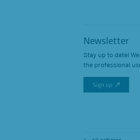
Newsletter
Stay up to date! We
the professional us
Sign up
Sign up