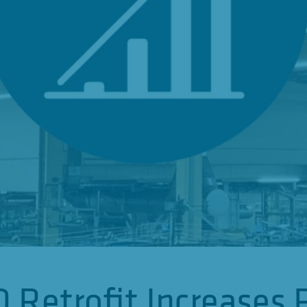
 Retrofit Increases 