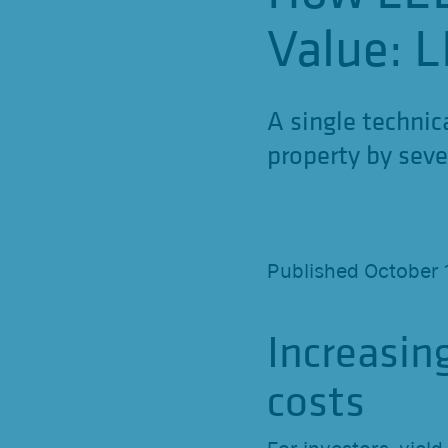
Value: L
A single technic
property by seve
Published October 
Increasin
costs