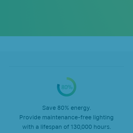
Save 80% energy.
Provide maintenance-free lighting
with a lifespan of 130,000 hours.