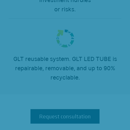
investment hurdles
or risks.
GLT reusable system. GLT LED TUBE is
repairable, removable, and up to 90%
recyclable.
Request consultation
Request consultation