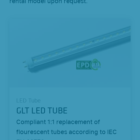
rental model upon request.
LED Tube
GLT LED TUBE
Compliant 1:1 replacement of
flourescent tubes according to IEC