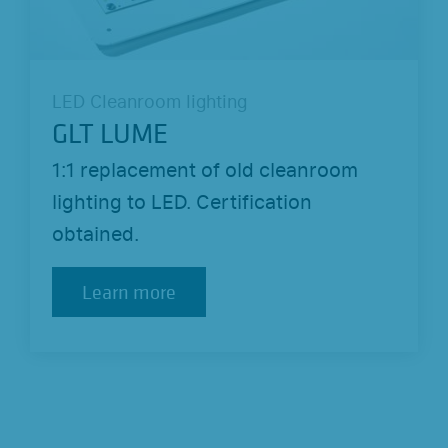
LED Cleanroom lighting
GLT LUME
1:1 replacement of old cleanroom
lighting to LED. Certification
obtained.
Learn more
Learn more