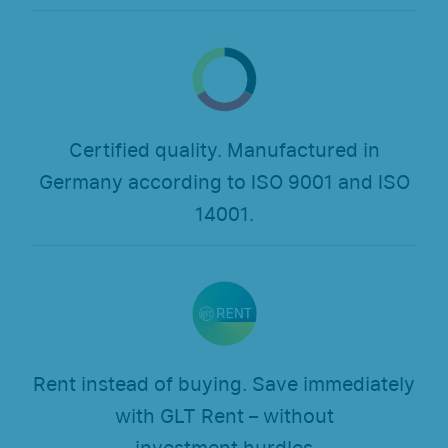
Certified quality. Manufactured in
Germany according to ISO 9001 and ISO
14001.
Rent instead of buying. Save immediately
with GLT Rent – without