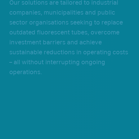
Our solutions are tailored to industrial
companies, municipalities and public
sector organisations seeking to replace
outdated fluorescent tubes, overcome
investment barriers and achieve
sustainable reductions in operating costs
– all without interrupting ongoing
operations.