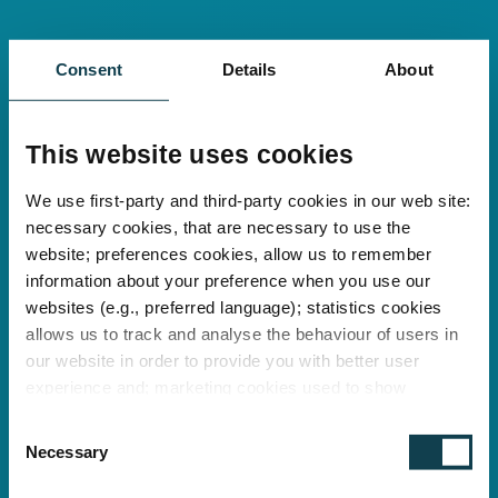
Consent
Details
About
This website uses cookies
We use first-party and third-party cookies in our web site:
necessary cookies, that are necessary to use the
website; preferences cookies, allow us to remember
information about your preference when you use our
websites (e.g., preferred language); statistics cookies
allows us to track and analyse the behaviour of users in
our website in order to provide you with better user
experience and; marketing cookies used to show
relevant ads to individual users, including profiling based
C
on your browsing history. You can consent to the use of
Necessary
o
cookies that are not necessary by clicking on the "Allow
n
all" button or decide to use only necessary ones by