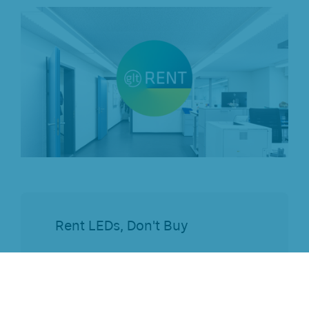
Rent LEDs, Don't Buy
Start without
investment