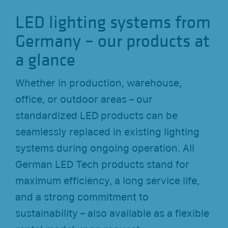
LED lighting systems from
Germany – our products at
a glance
Whether in production, warehouse,
office, or outdoor areas – our
standardized LED products can be
seamlessly replaced in existing lighting
systems during ongoing operation. All
German LED Tech products stand for
maximum efficiency, a long service life,
and a strong commitment to
sustainability – also available as a flexible