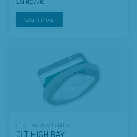
EN 62776.
Learn more
Learn more
LED High Bay lighting
GLT HIGH BAY