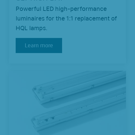
Powerful LED high-performance
luminaires for the 1:1 replacement of
HQL lamps.
Learn more
Learn more