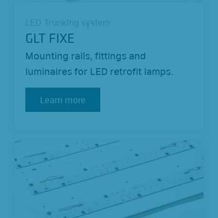
LED Trunking system
GLT FIXE
Mounting rails, fittings and
luminaires for LED retrofit lamps.
Learn more
Learn more