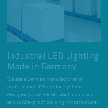
o
n
Industrial LED Lighting
Made in Germany
We are a German manufacturer of
professional LED lighting systems,
designed to deliver efficient, compliant
and future-proof building infrastructure.