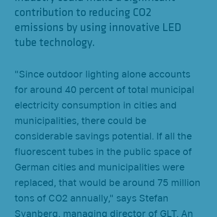
contribution to reducing CO2
emissions by using innovative LED
tube technology.
"Since outdoor lighting alone accounts
for around 40 percent of total municipal
electricity consumption in cities and
municipalities, there could be
considerable savings potential. If all the
fluorescent tubes in the public space of
German cities and municipalities were
replaced, that would be around 75 million
tons of CO2 annually," says Stefan
Svanberg, managing director of GLT. An