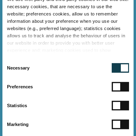
necessary cookies, that are necessary to use the
website; preferences cookies, allow us to remember
information about your preference when you use our
websites (e.g., preferred language); statistics cookies
allows us to track and analyse the behaviour of users in
our website in order to provide you with better user
experience and; marketing cookies used to show
relevant ads to individual users, including profiling based
C
on your browsing history. You can consent to the use of
Necessary
o
cookies that are not necessary by clicking on the "Allow
n
all" button or decide to use only necessary ones by
s
"Deny".
Preferences
e
Imprint
n
t
Statistics
LED retrofit with GLT LED
S
TUBES at Deutsche Bahn
e
railway stations
Marketing
l
e