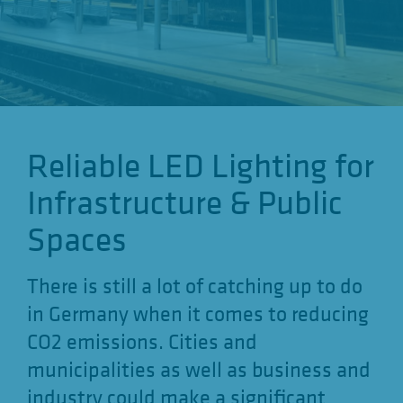
o
n
Reliable LED Lighting for
Infrastructure & Public
Spaces
There is still a lot of catching up to do
in Germany when it comes to reducing
CO2 emissions. Cities and
municipalities as well as business and
industry could make a significant