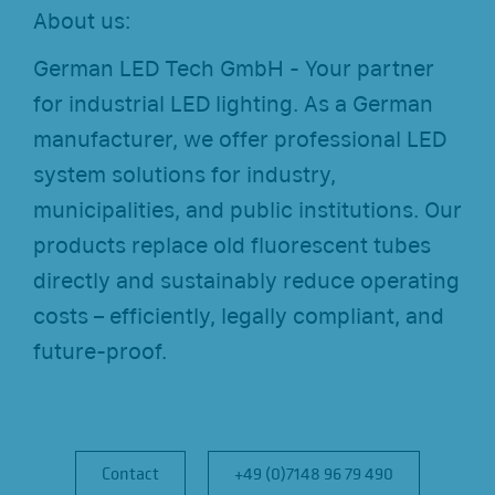
About us:
German LED Tech GmbH - Your partner
for industrial LED lighting. As a German
manufacturer, we offer professional LED
system solutions for industry,
municipalities, and public institutions. Our
products replace old fluorescent tubes
directly and sustainably reduce operating
costs – efficiently, legally compliant, and
future-proof.
Contact
Contact
+49 (0)7148 96 79 490
+49 (0)7148 96 79 490