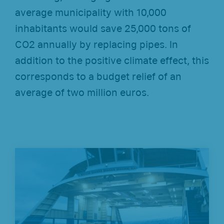
average municipality with 10,000
inhabitants would save 25,000 tons of
CO2 annually by replacing pipes. In
addition to the positive climate effect, this
corresponds to a budget relief of an
average of two million euros.