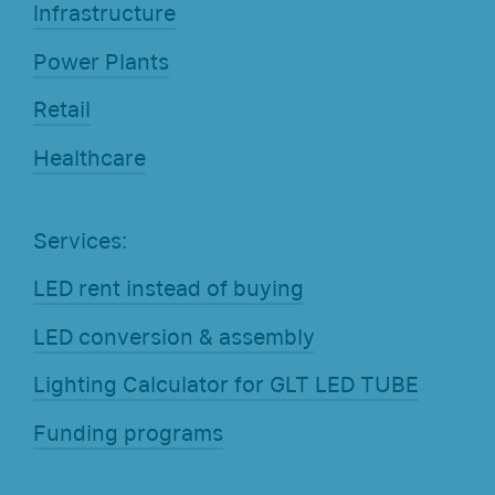
Infrastructure
Power Plants
Retail
Healthcare
Services:
LED rent instead of buying
LED conversion & assembly
Lighting Calculator for GLT LED TUBE
Funding programs