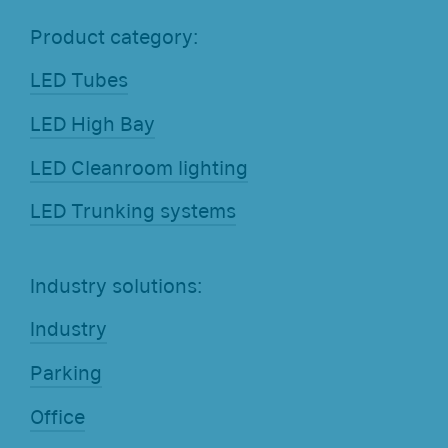
Product category:
LED Tubes
LED High Bay
LED Cleanroom lighting
LED Trunking systems
Industry solutions:
Industry
Parking
Office