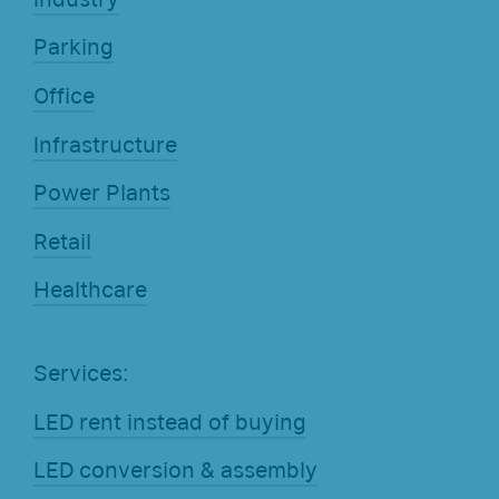
Parking
Office
Infrastructure
Power Plants
Retail
Healthcare
Services:
LED rent instead of buying
LED conversion & assembly