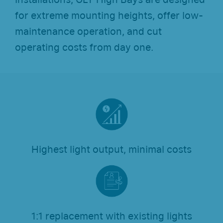
for extreme mounting heights, offer low-
maintenance operation, and cut
operating costs from day one.
Highest light output, minimal costs
1:1 replacement with existing lights