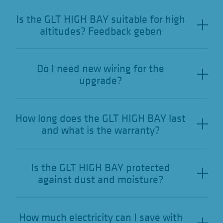
Is the GLT HIGH BAY suitable for high
altitudes? Feedback geben
Do I need new wiring for the
upgrade?
How long does the GLT HIGH BAY last
and what is the warranty?
Is the GLT HIGH BAY protected
against dust and moisture?
How much electricity can I save with