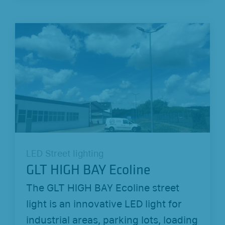
LED Street lighting
GLT HIGH BAY Ecoline
The GLT HIGH BAY Ecoline street
light is an innovative LED light for
industrial areas, parking lots, loading