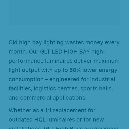
Old high bay lighting wastes money every
month. Our GLT LED HIGH BAY high-
performance luminaires deliver maximum
light output with up to 60% lower energy
consumption – engineered for industrial
facilities, logistics centres, sports halls,
and commercial applications.
Whether as a 1:1 replacement for
outdated HQL luminaires or for new
installations, GLT High Bays are designed