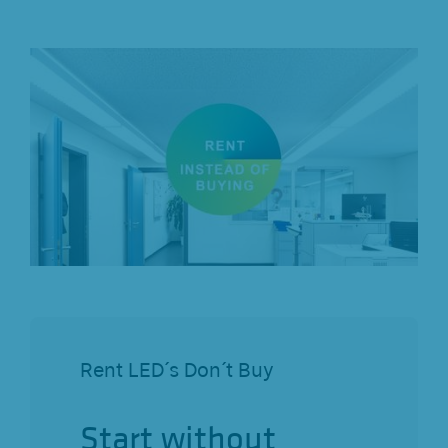
Rent LED´s Don´t Buy
Start without