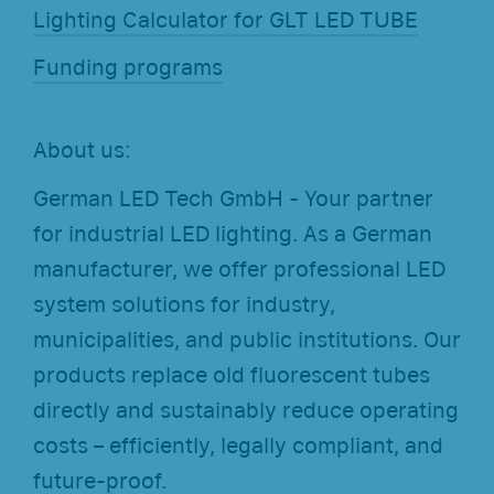
Lighting Calculator for GLT LED TUBE
Funding programs
About us:
German LED Tech GmbH - Your partner
for industrial LED lighting. As a German
manufacturer, we offer professional LED
system solutions for industry,
municipalities, and public institutions. Our
products replace old fluorescent tubes
directly and sustainably reduce operating
costs – efficiently, legally compliant, and
future-proof.