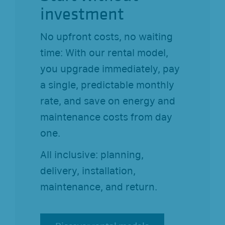
investment
No upfront costs, no waiting
time: With our rental model,
you upgrade immediately, pay
a single, predictable monthly
rate, and save on energy and
maintenance costs from day
one.
All inclusive: planning,
delivery, installation,
maintenance, and return.