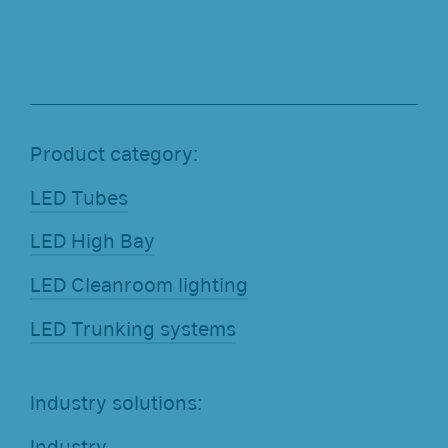
Product category:
LED Tubes
LED High Bay
LED Cleanroom lighting
LED Trunking systems
Industry solutions:
Industry