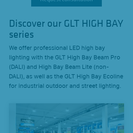
Discover our GLT HIGH BAY
series
We offer professional LED high bay
lighting with the GLT High Bay Beam Pro
(DALI) and High Bay Beam Lite (non-
DALI), as well as the GLT High Bay Ecoline
for industrial outdoor and street lighting.