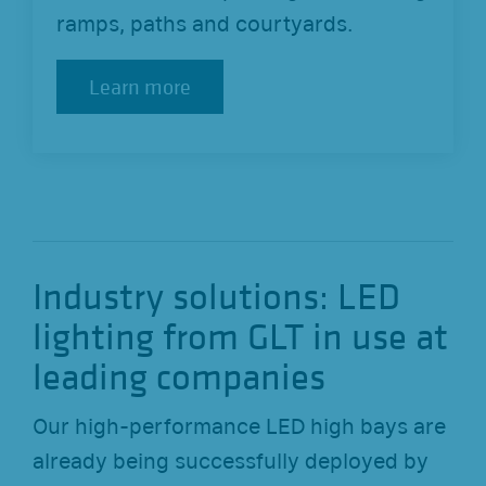
ramps, paths and courtyards.
Learn more
Learn more
Industry solutions: LED
lighting from GLT in use at
leading companies
Our high-performance LED high bays are
already being successfully deployed by