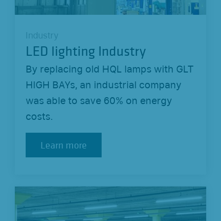
Industry
LED lighting Industry
By replacing old HQL lamps with GLT
HIGH BAYs, an industrial company
was able to save 60% on energy
costs.
Learn more
Learn more