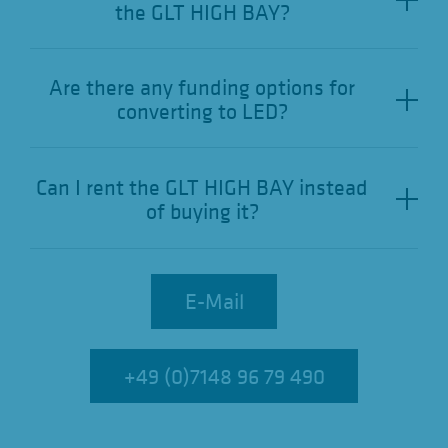
the GLT HIGH BAY?
Are there any funding options for
converting to LED?
Can I rent the GLT HIGH BAY instead
of buying it?
E-Mail
E-Mail
+49 (0)7148 96 79 490
+49 (0)7148 96 79 490