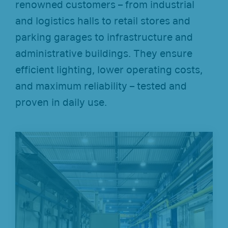
renowned customers – from industrial
and logistics halls to retail stores and
parking garages to infrastructure and
administrative buildings. They ensure
efficient lighting, lower operating costs,
and maximum reliability – tested and
proven in daily use.