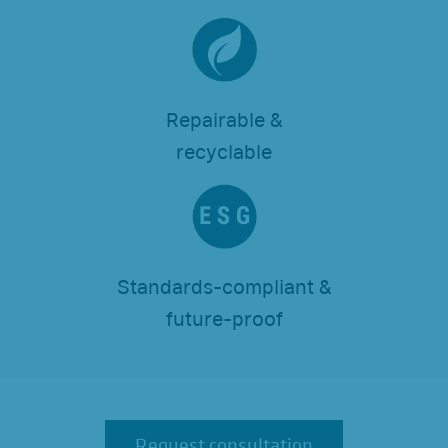
Repairable &
recyclable
Standards-compliant &
future-proof
Request consultation
Request consultation