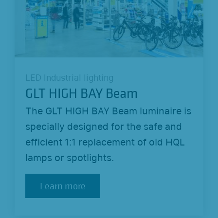
LED Industrial lighting
GLT HIGH BAY Beam
The GLT HIGH BAY Beam luminaire is
specially designed for the safe and
efficient 1:1 replacement of old HQL
lamps or spotlights.
Learn more
Learn more