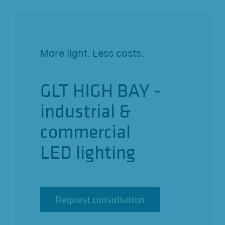
o
n
More light. Less costs.
GLT HIGH BAY -
industrial &
commercial
LED lighting
Request consultation
Request consultation