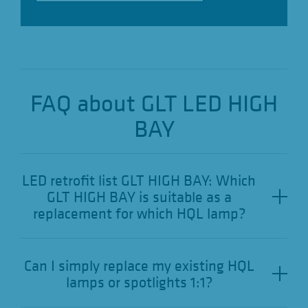
FAQ about GLT LED HIGH
BAY
LED retrofit list GLT HIGH BAY: Which
GLT HIGH BAY is suitable as a
replacement for which HQL lamp?
Can I simply replace my existing HQL
lamps or spotlights 1:1?