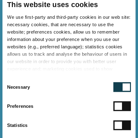
This website uses cookies
We use first-party and third-party cookies in our web site:
necessary cookies, that are necessary to use the
website; preferences cookies, allow us to remember
information about your preference when you use our
websites (e.g., preferred language); statistics cookies
allows us to track and analyse the behaviour of users in
our website in order to provide you with better user
experience and; marketing cookies used to show
relevant ads to individual users, including profiling based
C
on your browsing history. You can consent to the use of
Necessary
o
cookies that are not necessary by clicking on the "Allow
Retail
n
all" button or decide to use only necessary ones by
LED lighting for Retail
s
"Deny".
Preferences
e
With energy savings of up to 60%
Imprint
n
and an IK10 shatter-proof design, a
t
Statistics
S
leading DIY retail chain has upgraded