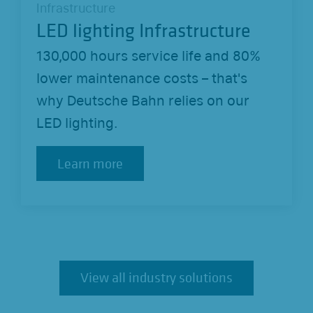
Infrastructure
LED lighting Infrastructure
130,000 hours service life and 80%
lower maintenance costs – that's
why Deutsche Bahn relies on our
LED lighting.
Learn more
Learn more
View all industry solutions
View all industry solutions