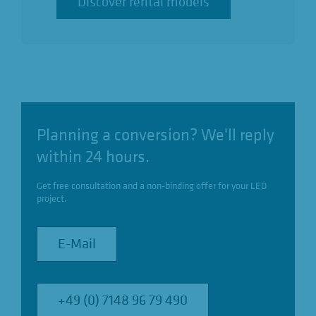
Discover rental models
Discover rental models
Planning a conversion? We'll reply
within 24 hours.
Get free consultation and a non-binding offer for your LED
project.
E-Mail
E-Mail
+49 (0) 7148 96 79 490
+49 (0) 7148 96 79 490