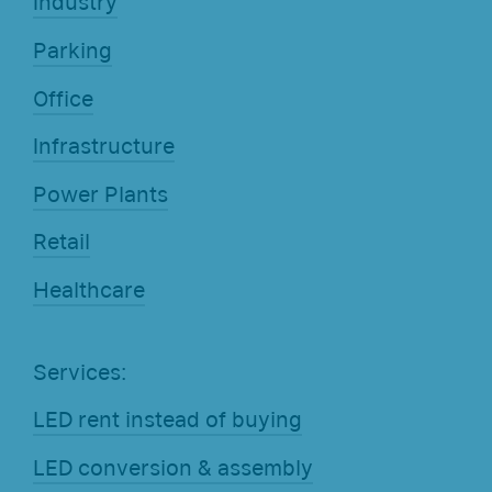
Industry
Parking
Office
Infrastructure
Power Plants
Retail
Healthcare
Services:
LED rent instead of buying
LED conversion & assembly