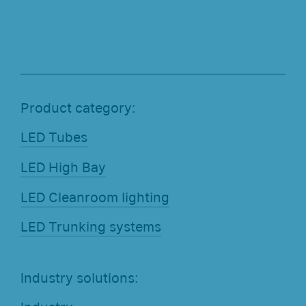
Product category:
LED Tubes
LED High Bay
LED Cleanroom lighting
LED Trunking systems
Industry solutions: