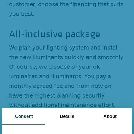
customer, choose the financing that suits
you best.
All-inclusive package
We plan your lighting system and install
the new illuminants quickly and smoothly.
Of course, we dispose of your old
luminaires and illuminants. You pay a
monthly agreed fee and from now on
have the highest planning security
without additional maintenance effort.
Consent
Details
About
Trust and quality for more