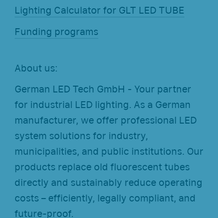
Lighting Calculator for GLT LED TUBE
Funding programs
About us:
German LED Tech GmbH - Your partner
for industrial LED lighting. As a German
manufacturer, we offer professional LED
system solutions for industry,
municipalities, and public institutions. Our
products replace old fluorescent tubes
directly and sustainably reduce operating
costs – efficiently, legally compliant, and
future-proof.