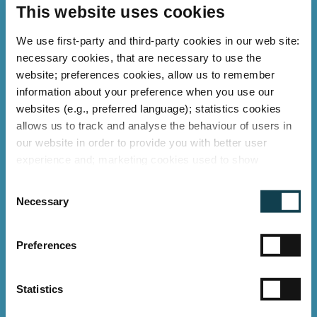
than 10 years
This website uses cookies
For more than 12 years, German LED Tech
We use first-party and third-party cookies in our web site:
necessary cookies, that are necessary to use the
has been a pioneer in the development
website; preferences cookies, allow us to remember
and production of efficient and
information about your preference when you use our
sustainable LED lighting "Made in
websites (e.g., preferred language); statistics cookies
allows us to track and analyse the behaviour of users in
Germany" as well as light rental. We are
our website in order to provide you with better user
transparent and disclose the facts: in our
experience and; marketing cookies used to show
"proof of concept" and through the
relevant ads to individual users, including profiling based
C
on your browsing history. You can consent to the use of
references of numerous satisfied
Necessary
o
cookies that are not necessary by clicking on the "Allow
customers.
n
all" button or decide to use only necessary ones by
s
Calculate your savings potential here:
"Deny".
Preferences
e
German LED Tech Calculator
Imprint
n
t
Statistics
S