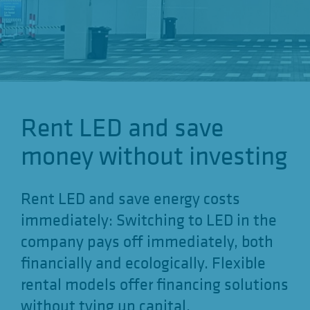
o
n
Rent LED and save
money without investing
Rent LED and save energy costs
immediately: Switching to LED in the
company pays off immediately, both
financially and ecologically. Flexible
rental models offer financing solutions
without tying up capital.