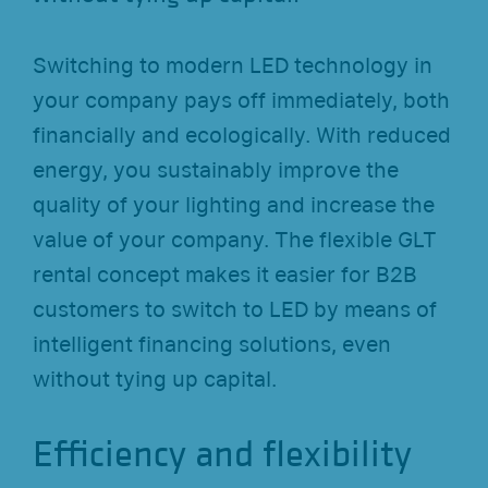
Switching to modern LED technology in
your company pays off immediately, both
financially and ecologically. With reduced
energy, you sustainably improve the
quality of your lighting and increase the
value of your company. The flexible GLT
rental concept makes it easier for B2B
customers to switch to LED by means of
intelligent financing solutions, even
without tying up capital.
Efficiency and flexibility