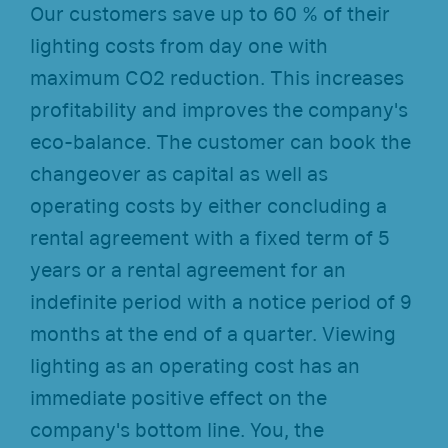
Our customers save up to 60 % of their
lighting costs from day one with
maximum CO2 reduction. This increases
profitability and improves the company's
eco-balance. The customer can book the
changeover as capital as well as
operating costs by either concluding a
rental agreement with a fixed term of 5
years or a rental agreement for an
indefinite period with a notice period of 9
months at the end of a quarter. Viewing
lighting as an operating cost has an
immediate positive effect on the
company's bottom line. You, the