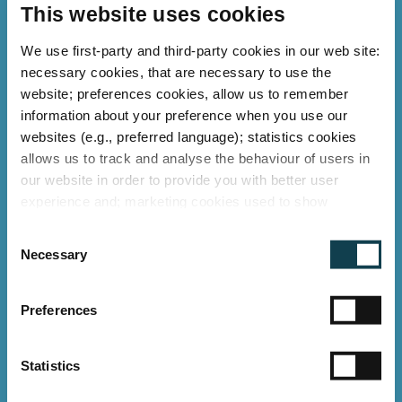
as optics and aluminium heat sinks are
This website uses cookies
refurbished, while materials such as LEDs
We use first-party and third-party cookies in our web site:
and drivers are professionally recycled.
necessary cookies, that are necessary to use the
website; preferences cookies, allow us to remember
Learn more about repair and recycling in
Learn more about repair and recycling in
information about your preference when you use our
practice
practice
websites (e.g., preferred language); statistics cookies
allows us to track and analyse the behaviour of users in
our website in order to provide you with better user
experience and; marketing cookies used to show
relevant ads to individual users, including profiling based
C
on your browsing history. You can consent to the use of
Necessary
o
cookies that are not necessary by clicking on the "Allow
n
all" button or decide to use only necessary ones by
s
"Deny".
Preferences
e
Imprint
n
t
Statistics
S