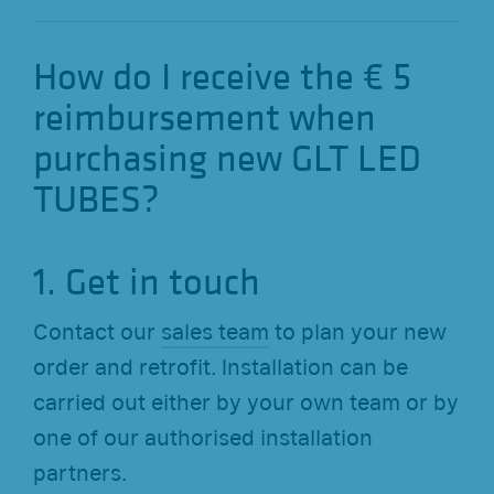
How do I receive the € 5
reimbursement when
purchasing new GLT LED
TUBES?
1. Get in touch
Contact our
sales team
to plan your new
order and retrofit. Installation can be
carried out either by your own team or by
one of our authorised installation
partners.