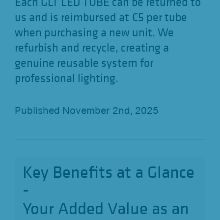
Each GLT LED TUBE can be returned to
us and is reimbursed at €5 per tube
when purchasing a new unit. We
refurbish and recycle, creating a
genuine reusable system for
professional lighting.
Published November 2nd, 2025
Key Benefits at a Glance
-
Your Added Value as an