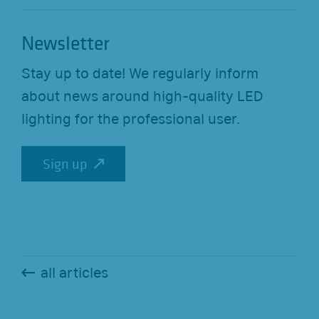
Newsletter
Stay up to date! We regularly inform
about news around high-quality LED
lighting for the professional user.
Sign up
Sign up
all articles