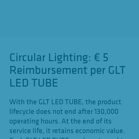
o
n
Circular Lighting: € 5
Reimbursement per GLT
LED TUBE
With the GLT LED TUBE, the product
lifecycle does not end after 130,000
operating hours. At the end of its
service life, it retains economic value.