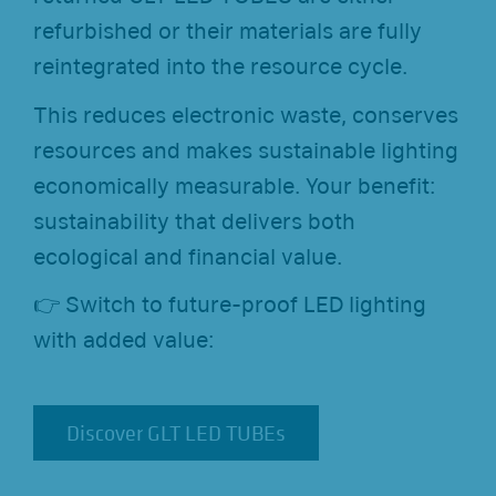
refurbished or their materials are fully
reintegrated into the resource cycle.
This reduces electronic waste, conserves
resources and makes sustainable lighting
economically measurable. Your benefit:
sustainability that delivers both
ecological and financial value.
👉 Switch to future-proof LED lighting
with added value:
Discover GLT LED TUBEs
Discover GLT LED TUBEs