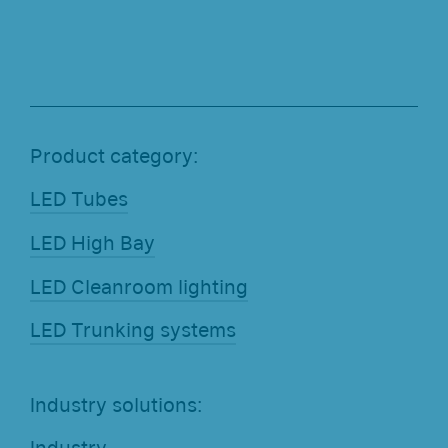
Product category:
LED Tubes
LED High Bay
LED Cleanroom lighting
LED Trunking systems
Industry solutions: