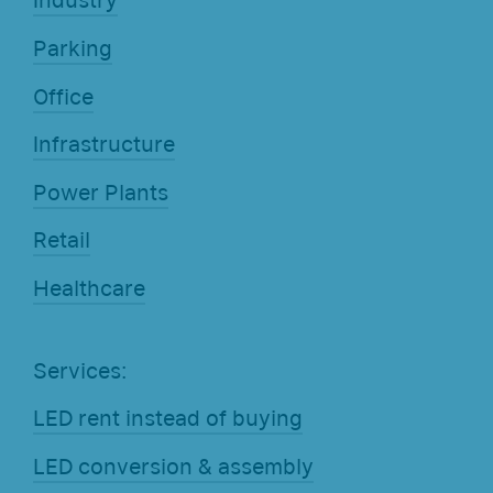
Industry
Parking
Office
Infrastructure
Power Plants
Retail
Healthcare
Services:
LED rent instead of buying
LED conversion & assembly