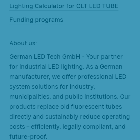
Lighting Calculator for GLT LED TUBE
Funding programs
About us:
German LED Tech GmbH - Your partner
for industrial LED lighting. As a German
manufacturer, we offer professional LED
system solutions for industry,
municipalities, and public institutions. Our
products replace old fluorescent tubes
directly and sustainably reduce operating
costs – efficiently, legally compliant, and
future-proof.