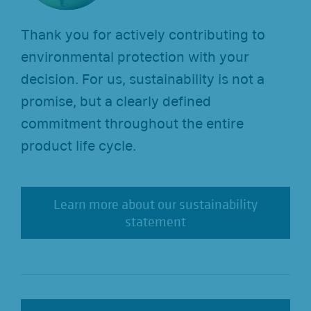
Thank you for actively contributing to
environmental protection with your
decision. For us, sustainability is not a
promise, but a clearly defined
commitment throughout the entire
product life cycle.
Learn more about our sustainability
Learn more about our sustainability
statement
statement