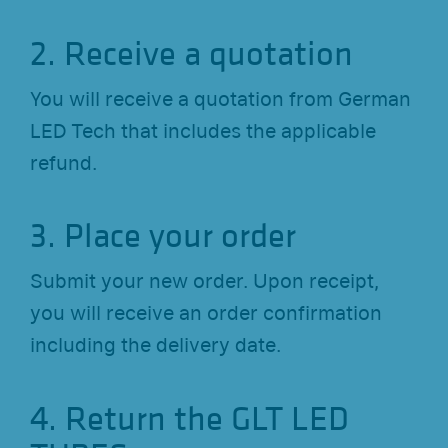
2. Receive a quotation
You will receive a quotation from German
LED Tech that includes the applicable
refund.
3. Place your order
Submit your new order. Upon receipt,
you will receive an order confirmation
including the delivery date.
4. Return the GLT LED