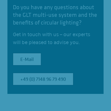
Do you have any questions about
the GLT multi-use system and the
benefits of circular lighting?
Get in touch with us – our experts
will be pleased to advise you.
E-Mail
E-Mail
+49 (0) 7148 96 79 490
+49 (0) 7148 96 79 490