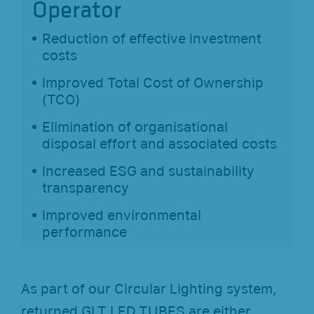
Operator
Reduction of effective investment
costs
Improved Total Cost of Ownership
(TCO)
Elimination of organisational
disposal effort and associated costs
Increased ESG and sustainability
transparency
Improved environmental
performance
As part of our Circular Lighting system,
returned GLT LED TUBES are either