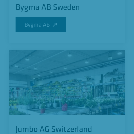
Bygma AB Sweden
Bygma AB
Bygma AB
Jumbo AG Switzerland