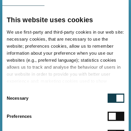
EPD verified
and ESG compliant
This website uses cookies
We use first-party and third-party cookies in our web site:
necessary cookies, that are necessary to use the
Conclusion
website; preferences cookies, allow us to remember
information about your preference when you use our
websites (e.g., preferred language); statistics cookies
By converting all its branches to
GLT LED
allows us to track and analyse the behaviour of users in
TUBES
, Derendinger AG has modernised
our website in order to provide you with better user
its lighting and secured a future-proof
experience and; marketing cookies used to show
relevant ads to individual users, including profiling based
solution for retail and office
C
on your browsing history. You can consent to the use of
Necessary
environments. High energy savings, long-
o
cookies that are not necessary by clicking on the "Allow
n
term operational reliability, and a
all" button or decide to use only necessary ones by
s
"Deny".
Preferences
sustainable improvement of the
e
environmental balance make this project
Imprint
n