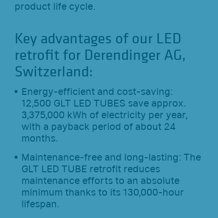
product life cycle.
Key advantages of our LED
retrofit for Derendinger AG,
Switzerland:
Energy-efficient and cost-saving:
12,500 GLT LED TUBES save approx.
3,375,000 kWh of electricity per year,
with a payback period of about 24
months.
Maintenance-free and long-lasting: The
GLT LED TUBE retrofit reduces
maintenance efforts to an absolute
minimum thanks to its 130,000-hour
lifespan.