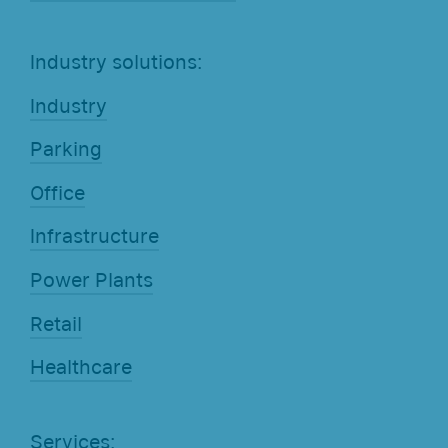
Industry solutions:
Industry
Parking
Office
Infrastructure
Power Plants
Retail
Healthcare
Services: