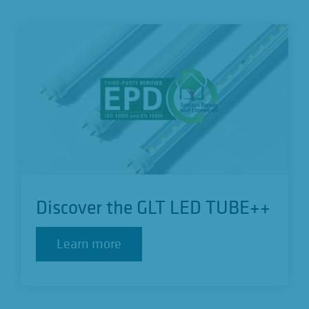
Discover the GLT LED TUBE++
Learn more
Learn more