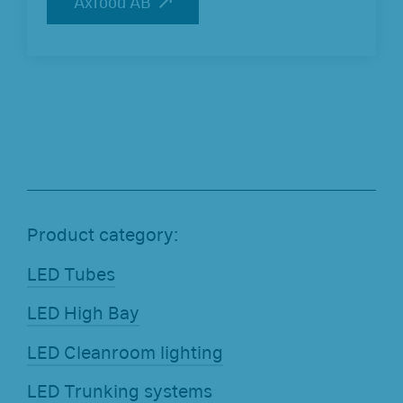
Axfood AB
Axfood AB
Product category:
LED Tubes
LED High Bay
LED Cleanroom lighting
LED Trunking systems