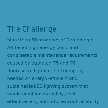
The Challenge
More than 30 branches of Derendinger
AG faced high energy costs and
considerable maintenance requirements
caused by outdated T5 and T8
fluorescent lighting. The company
needed an energy-efficient and
sustainable LED lighting system that
would combine durability, cost-
effectiveness, and future-proof reliability