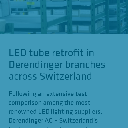
o
n
LED tube retrofit in
Derendinger branches
across Switzerland
Following an extensive test
comparison among the most
renowned LED lighting suppliers,
Derendinger AG – Switzerland’s