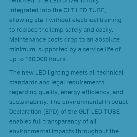
removed. The LED driver is fully
integrated into the GLT LED TUBE,
allowing staff without electrical training
to replace the lamp safely and easily.
Maintenance costs drop to an absolute
minimum, supported by a service life of
up to 130,000 hours.
The new LED lighting meets all technical
standards and legal requirements
regarding quality, energy efficiency, and
sustainability. The Environmental Product
Declaration (EPD) of the GLT LED TUBE
enables full transparency of all
environmental impacts throughout the