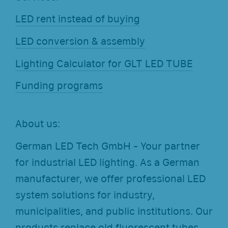
LED rent instead of buying
LED conversion & assembly
Lighting Calculator for GLT LED TUBE
Funding programs
About us:
German LED Tech GmbH - Your partner
for industrial LED lighting. As a German
manufacturer, we offer professional LED
system solutions for industry,
municipalities, and public institutions. Our
products replace old fluorescent tubes