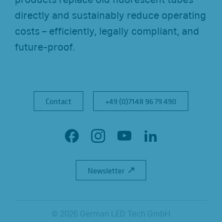
directly and sustainably reduce operating
costs – efficiently, legally compliant, and
future-proof.
Contact
Contact
+49 (0)7148 96 79 490
+49 (0)7148 96 79 490
F
I
Y
L
a
n
o
i
Newsletter
Newsletter
c
s
u
n
e
t
T
k
b
a
u
e
© 2026 German LED Tech GmbH