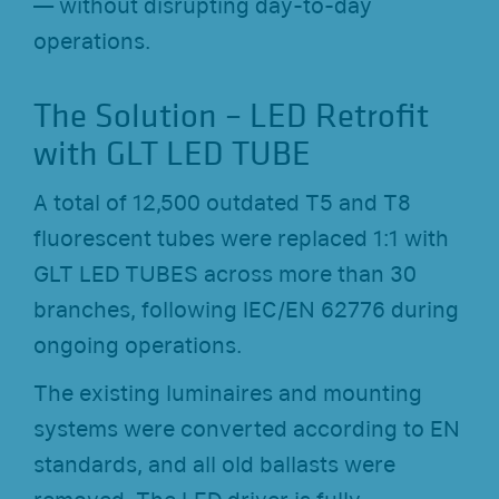
— without disrupting day-to-day
operations.
The Solution – LED Retrofit
with GLT LED TUBE
A total of 12,500 outdated T5 and T8
fluorescent tubes were replaced 1:1 with
GLT LED TUBES across more than 30
branches, following IEC/EN 62776 during
ongoing operations.
The existing luminaires and mounting
systems were converted according to EN
standards, and all old ballasts were