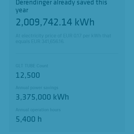
Derendinger already saved this
year
2,009,742.25
kWh
At electricity price of EUR
0.17
per kWh that
equals EUR
341,656.18
.
GLT TUBE Count
12,500
Annual power savings
3,375,000 kWh
Annual operation hours
5,400 h