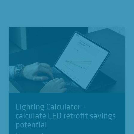
Lighting Calculator –
calculate LED retrofit savings
potential