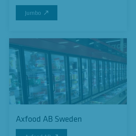
Jumbo
Jumbo
Axfood AB Sweden