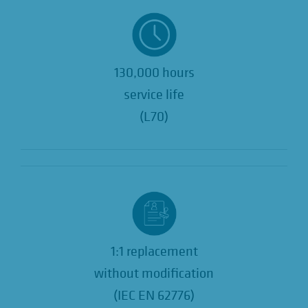
130,000 hours
service life
(L70)
1:1 replacement
without modification
(IEC EN 62776)