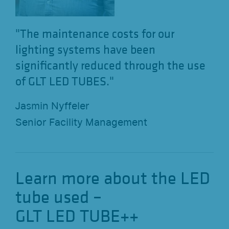
"The maintenance costs for our
lighting systems have been
significantly reduced through the use
of GLT LED TUBES."
Jasmin Nyffeler
Senior Facility Management
Learn more about the LED
tube used –
GLT LED TUBE++