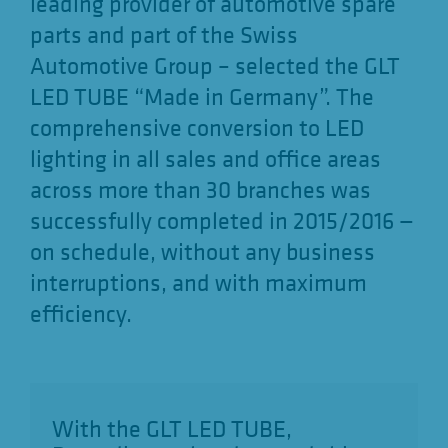
leading provider of automotive spare
parts and part of the Swiss
Automotive Group – selected the GLT
LED TUBE “Made in Germany”. The
comprehensive conversion to LED
lighting in all sales and office areas
across more than 30 branches was
successfully completed in 2015/2016 —
on schedule, without any business
interruptions, and with maximum
efficiency.
With the GLT LED TUBE,