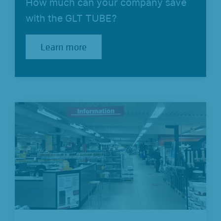
How much can your company save
with the GLT TUBE?
Learn more
Learn more