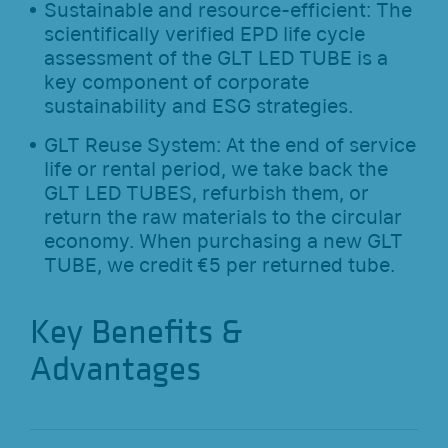
Sustainable and resource-efficient: The
scientifically verified EPD life cycle
assessment of the GLT LED TUBE is a
key component of corporate
sustainability and ESG strategies.
GLT Reuse System: At the end of service
life or rental period, we take back the
GLT LED TUBES, refurbish them, or
return the raw materials to the circular
economy. When purchasing a new GLT
TUBE, we credit €5 per returned tube.
Key Benefits &
Advantages