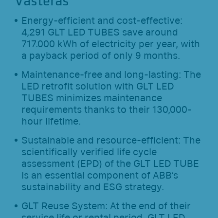
Västerås
Energy-efficient and cost-effective:
4,291 GLT LED TUBES save around
717.000 kWh of electricity per year, with
a payback period of only 9 months.
Maintenance-free and long-lasting: The
LED retrofit solution with GLT LED
TUBES minimizes maintenance
requirements thanks to their 130,000-
hour lifetime.
Sustainable and resource-efficient: The
scientifically verified life cycle
assessment (EPD) of the GLT LED TUBE
is an essential component of ABB’s
sustainability and ESG strategy.
GLT Reuse System: At the end of their
service life or rental period, GLT LED