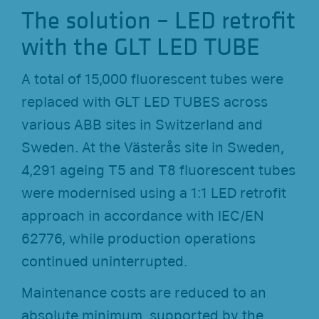
The solution – LED retrofit
with the GLT LED TUBE
A total of 15,000 fluorescent tubes were
replaced with GLT LED TUBES across
various ABB sites in Switzerland and
Sweden. At the Västerås site in Sweden,
4,291 ageing T5 and T8 fluorescent tubes
were modernised using a 1:1 LED retrofit
approach in accordance with IEC/EN
62776, while production operations
continued uninterrupted.
Maintenance costs are reduced to an
absolute minimum, supported by the