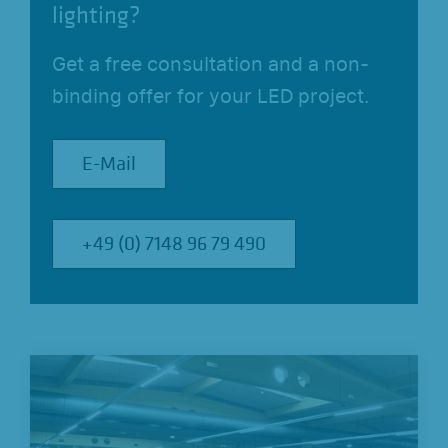
lighting?
Get a free consultation and a non-
binding offer for your LED project.
E-Mail
E-Mail
+49 (0) 7148 96 79 490
+49 (0) 7148 96 79 490