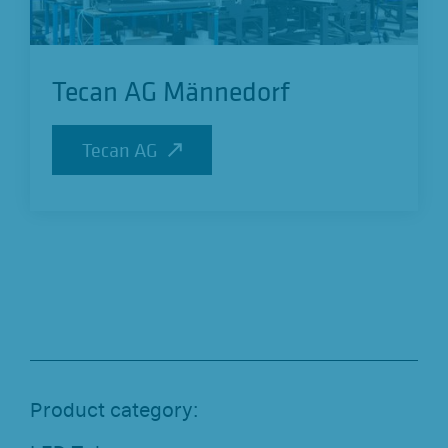
Tecan AG Männedorf
Tecan AG
Tecan AG
Product category: