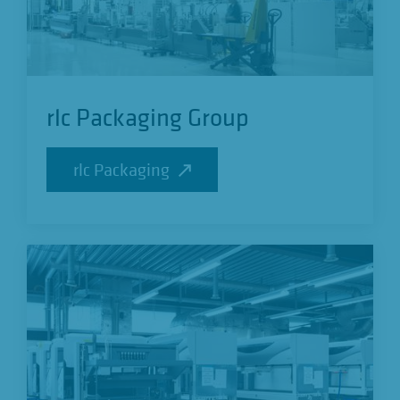
rlc Packaging Group
rlc Packaging
rlc Packaging