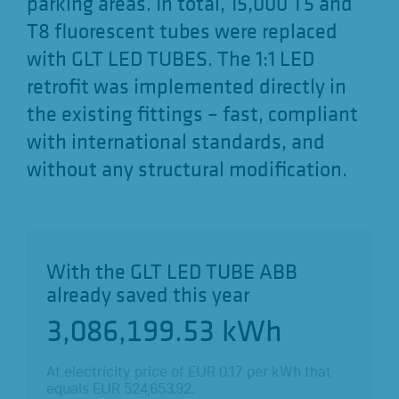
parking areas. In total, 15,000 T5 and
T8 fluorescent tubes were replaced
with GLT LED TUBES. The 1:1 LED
retrofit was implemented directly in
the existing fittings – fast, compliant
with international standards, and
without any structural modification.
With the GLT LED TUBE ABB
already saved this year
3,086,199.69
kWh
At electricity price of EUR
0.17
per kWh that
equals EUR
524,653.95
.