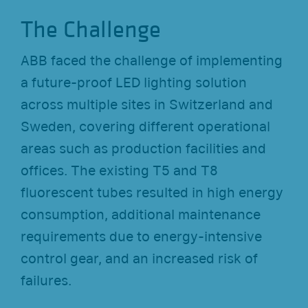
The Challenge
ABB faced the challenge of implementing
a future-proof LED lighting solution
across multiple sites in Switzerland and
Sweden, covering different operational
areas such as production facilities and
offices. The existing T5 and T8
fluorescent tubes resulted in high energy
consumption, additional maintenance
requirements due to energy-intensive
control gear, and an increased risk of
failures.