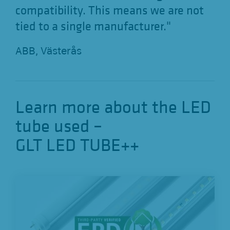
compatibility. This means we are not
tied to a single manufacturer."
ABB, Västerås
Learn more about the LED
tube used –
GLT LED TUBE++