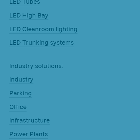
LED Tubes
LED High Bay
LED Cleanroom lighting
LED Trunking systems
Industry solutions:
Industry
Parking
Office
Infrastructure
Power Plants