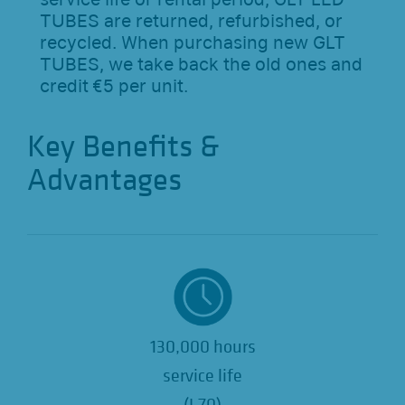
TUBES are returned, refurbished, or
recycled. When purchasing new GLT
TUBES, we take back the old ones and
credit €5 per unit.
Key Benefits &
Advantages
130,000 hours
service life
(L70)