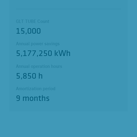
GLT TUBE Count
15,000
Annual power savings
5,177,250 kWh
Annual operation hours
5,850 h
Amortization period
9 months