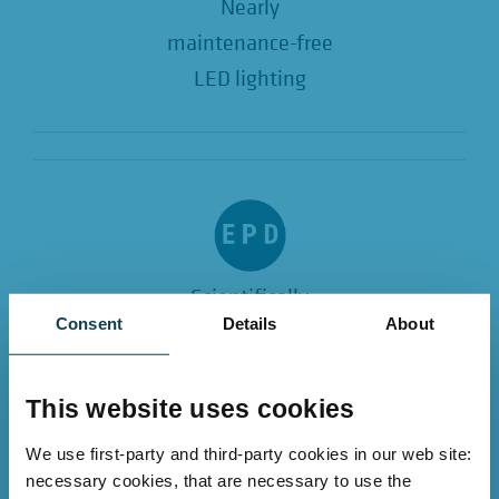
Nearly
maintenance-free
LED lighting
Scientifically
Consent
Details
About
EPD verified
and ESG compliant
This website uses cookies
We use first-party and third-party cookies in our web site:
Conclusion
necessary cookies, that are necessary to use the