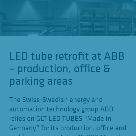
o
n
LED tube retrofit at ABB
– production, office &
parking areas
The Swiss-Swedish energy and
automation technology group ABB
relies on GLT LED TUBES “Made in
Germany” for its production, office and