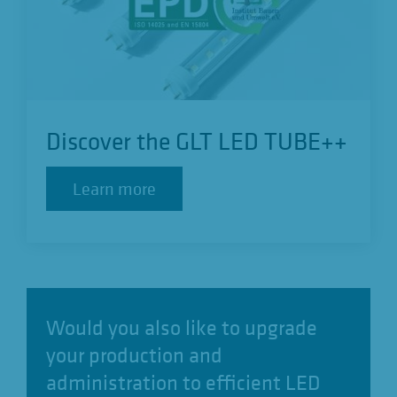
Discover the GLT LED TUBE++
Learn more
Learn more
Would you also like to upgrade
your production and
administration to efficient LED