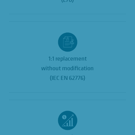
1:1 replacement
without modification
(IEC EN 62776)