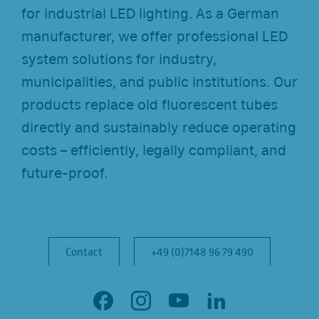
for industrial LED lighting. As a German
manufacturer, we offer professional LED
system solutions for industry,
municipalities, and public institutions. Our
products replace old fluorescent tubes
directly and sustainably reduce operating
costs – efficiently, legally compliant, and
future-proof.
Contact
Contact
+49 (0)7148 96 79 490
+49 (0)7148 96 79 490