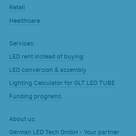
Retail
Healthcare
Services:
LED rent instead of buying
LED conversion & assembly
Lighting Calculator for GLT LED TUBE
Funding programs
About us:
German LED Tech GmbH - Your partner