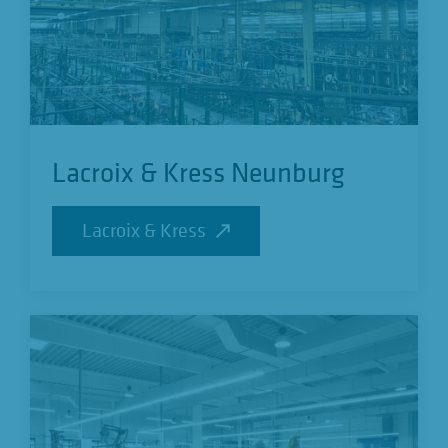
Lacroix & Kress Neunburg
Lacroix & Kress
Lacroix & Kress