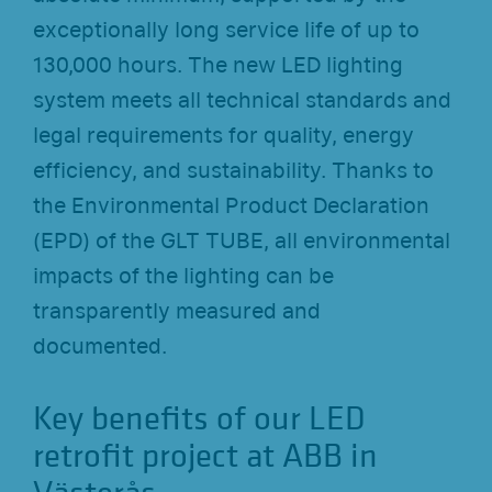
exceptionally long service life of up to
130,000 hours. The new LED lighting
system meets all technical standards and
legal requirements for quality, energy
efficiency, and sustainability. Thanks to
the Environmental Product Declaration
(EPD) of the GLT TUBE, all environmental
impacts of the lighting can be
transparently measured and
documented.
Key benefits of our LED
retrofit project at ABB in